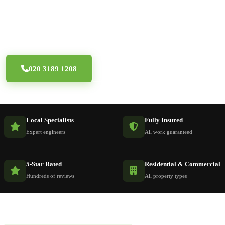
Professional window repair specialists across South
London — aluminium windows, tilt & turn and double
glazing for all property types in SE and SW postcodes.
020 3189 1208
Free Quote
Local Specialists
Fully Insured
Expert engineers
All work guaranteed
5-Star Rated
Residential & Commercial
Hundreds of reviews
All property types