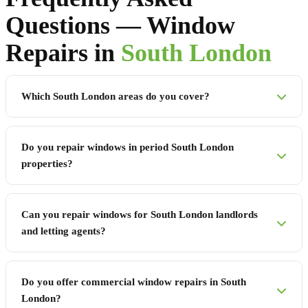
Questions — Window
Repairs in
South London
Which South London areas do you cover?
Do you repair windows in period South London
properties?
Can you repair windows for South London landlords
and letting agents?
Do you offer commercial window repairs in South
London?