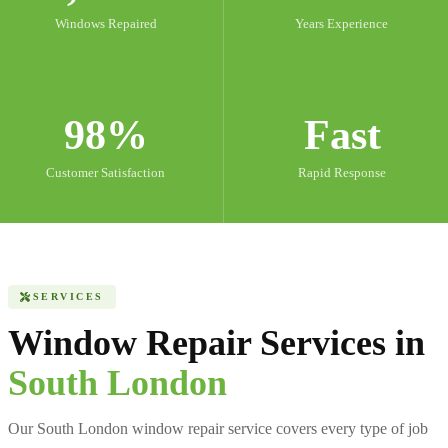
Windows Repaired
Years Experience
98%
Fast
Customer Satisfaction
Rapid Response
SERVICES
Window Repair Services in
South London
Our South London window repair service covers every type of job