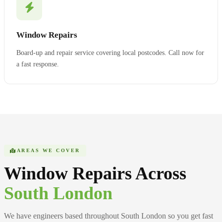
Window Repairs
Board-up and repair service covering local postcodes. Call now for
a fast response.
AREAS WE COVER
Window Repairs Across
South London
We have engineers based throughout South London so you get fast