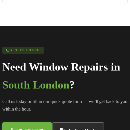
GET IN TOUCH
Need Window Repairs in
South London
?
Call us today or fill in our quick quote form — we’ll get back to you
within the hour.