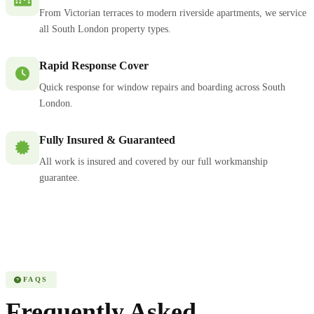
From Victorian terraces to modern riverside apartments, we service
all South London property types.
Rapid Response Cover
Quick response for window repairs and boarding across South
London.
Fully Insured & Guaranteed
All work is insured and covered by our full workmanship
guarantee.
FAQS
Frequently Asked