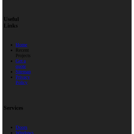
Useful
Links
Home
Recent
Projects
Get a
quote
Sitemap
Privacy
Policy
Services
Doors
Windows