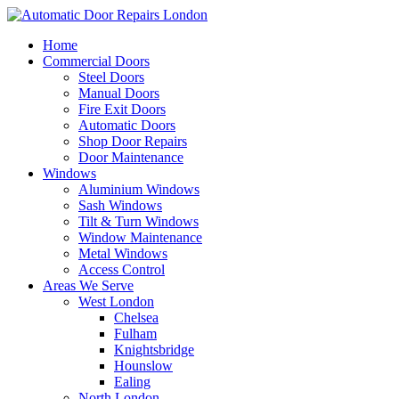
Home
Commercial Doors
Steel Doors
Manual Doors
Fire Exit Doors
Automatic Doors
Shop Door Repairs
Door Maintenance
Windows
Aluminium Windows
Sash Windows
Tilt & Turn Windows
Window Maintenance
Metal Windows
Access Control
Areas We Serve
West London
Chelsea
Fulham
Knightsbridge
Hounslow
Ealing
North London