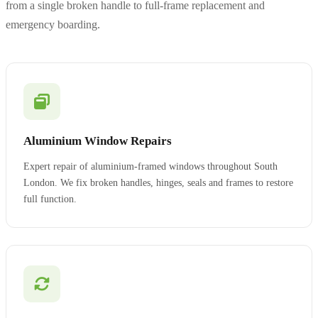
from a single broken handle to full-frame replacement and
emergency boarding.
Aluminium Window Repairs
Expert repair of aluminium-framed windows throughout South
London. We fix broken handles, hinges, seals and frames to restore
full function.