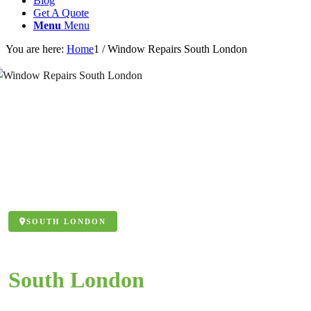
Blog
Get A Quote
Menu
Menu
You are here:
Home
1
/
Window Repairs South London
SOUTH LONDON
Window Repairs
South London