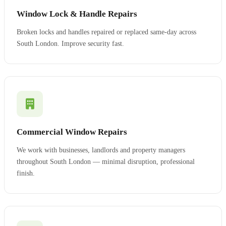
Window Lock & Handle Repairs
Broken locks and handles repaired or replaced same-day across
South London. Improve security fast.
Commercial Window Repairs
We work with businesses, landlords and property managers
throughout South London — minimal disruption, professional
finish.