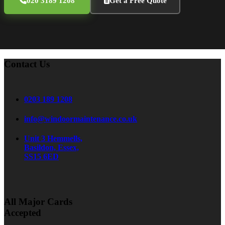
020 3189 1208
Get a Free Quote
Contact Us
0203 189 1208
info@windoormaintenance.co.uk
Unit 3 Hemmells,
Basildon, Essex,
SS15 6ED
All Major Cards
Accepted