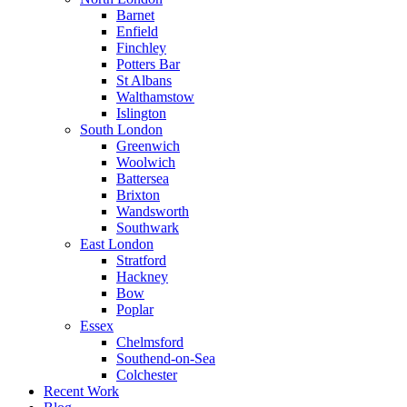
Barnet
Enfield
Finchley
Potters Bar
St Albans
Walthamstow
Islington
South London
Greenwich
Woolwich
Battersea
Brixton
Wandsworth
Southwark
East London
Stratford
Hackney
Bow
Poplar
Essex
Chelmsford
Southend-on-Sea
Colchester
Recent Work