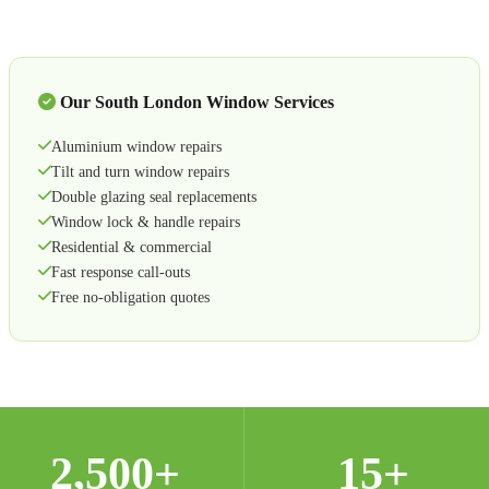
Our South London Window Services
Aluminium window repairs
Tilt and turn window repairs
Double glazing seal replacements
Window lock & handle repairs
Residential & commercial
Fast response call-outs
Free no-obligation quotes
2,500+
15+