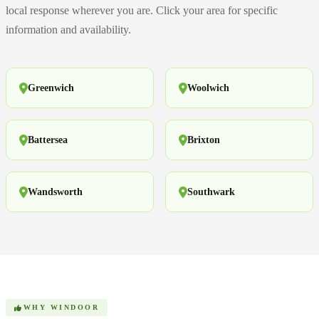
local response wherever you are. Click your area for specific
information and availability.
Greenwich
Woolwich
Battersea
Brixton
Wandsworth
Southwark
WHY WINDOOR