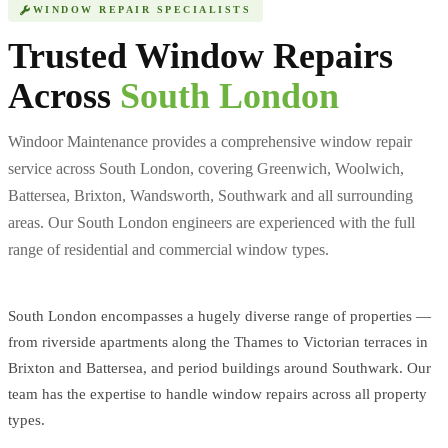
WINDOW REPAIR SPECIALISTS
Trusted Window Repairs
Across
South London
Windoor Maintenance provides a comprehensive window repair
service across South London, covering Greenwich, Woolwich,
Battersea, Brixton, Wandsworth, Southwark and all surrounding
areas. Our South London engineers are experienced with the full
range of residential and commercial window types.
South London encompasses a hugely diverse range of properties —
from riverside apartments along the Thames to Victorian terraces in
Brixton and Battersea, and period buildings around Southwark. Our
team has the expertise to handle window repairs across all property
types.