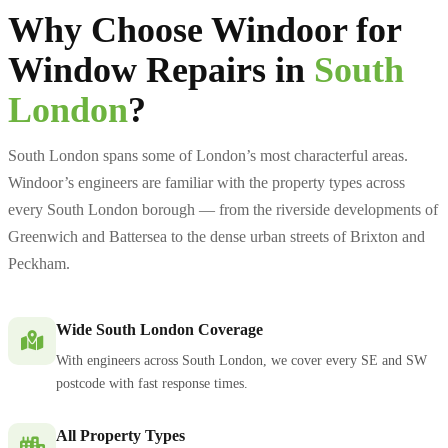
Why Choose Windoor for
Window Repairs in
South
London
?
South London spans some of London’s most characterful areas.
Windoor’s engineers are familiar with the property types across
every South London borough — from the riverside developments of
Greenwich and Battersea to the dense urban streets of Brixton and
Peckham.
Wide South London Coverage
With engineers across South London, we cover every SE and SW
postcode with fast response times.
All Property Types