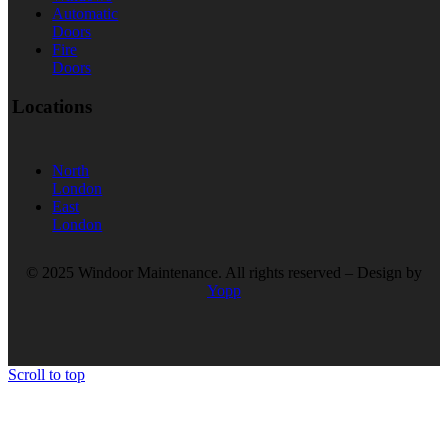
Automatic
Doors
Fire
Doors
Locations
North
London
East
London
© 2025 Windoor Maintenance. All rights reserved – Design by
Yopp
Scroll to top