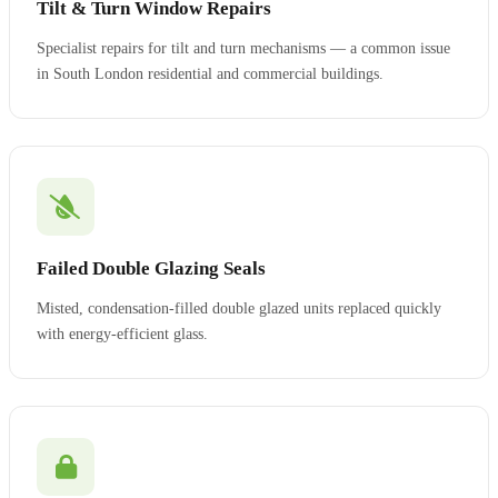
Tilt & Turn Window Repairs
Specialist repairs for tilt and turn mechanisms — a common issue
in South London residential and commercial buildings.
Failed Double Glazing Seals
Misted, condensation-filled double glazed units replaced quickly
with energy-efficient glass.