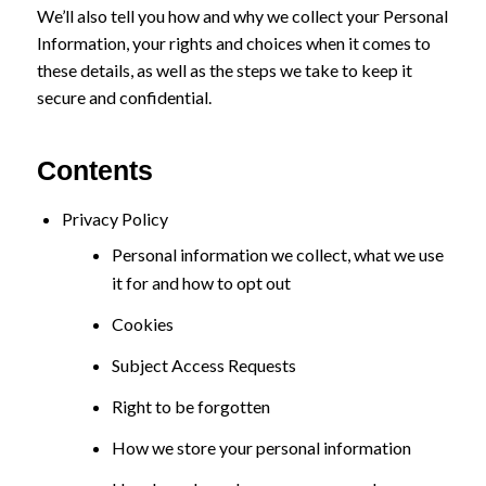
We’ll also tell you how and why we collect your Personal
Information, your rights and choices when it comes to
these details, as well as the steps we take to keep it
secure and confidential.
Contents
Privacy Policy
Personal information we collect, what we use
it for and how to opt out
Cookies
Subject Access Requests
Right to be forgotten
How we store your personal information