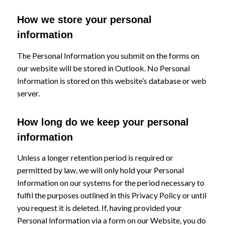
How we store your personal
information
The Personal Information you submit on the forms on
our website will be stored in Outlook. No Personal
Information is stored on this website’s database or web
server.
How long do we keep your personal
information
Unless a longer retention period is required or
permitted by law, we will only hold your Personal
Information on our systems for the period necessary to
fulfil the purposes outlined in this Privacy Policy or until
you request it is deleted. If, having provided your
Personal Information via a form on our Website, you do