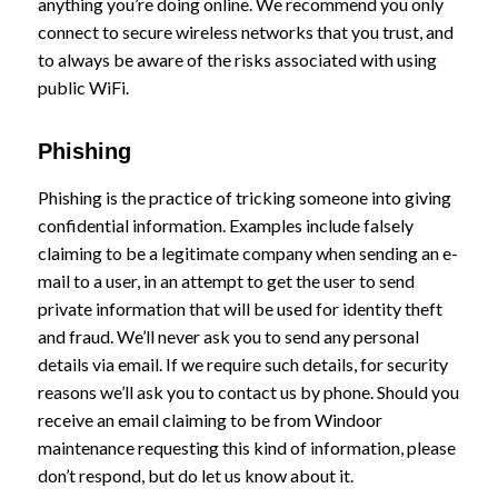
anything you’re doing online. We recommend you only
connect to secure wireless networks that you trust, and
to always be aware of the risks associated with using
public WiFi.
Phishing
Phishing is the practice of tricking someone into giving
confidential information. Examples include falsely
claiming to be a legitimate company when sending an e-
mail to a user, in an attempt to get the user to send
private information that will be used for identity theft
and fraud. We’ll never ask you to send any personal
details via email. If we require such details, for security
reasons we’ll ask you to contact us by phone. Should you
receive an email claiming to be from Windoor
maintenance requesting this kind of information, please
don’t respond, but do let us know about it.