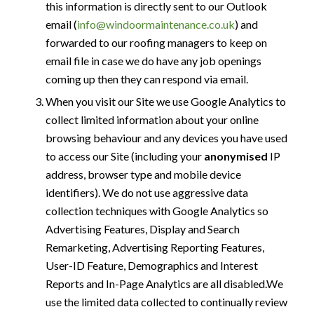
this information is directly sent to our Outlook
email (
info@windoormaintenance.co.uk
) and
forwarded to our roofing managers to keep on
email file in case we do have any job openings
coming up then they can respond via email.
When you visit our Site we use Google Analytics to
collect limited information about your online
browsing behaviour and any devices you have used
to access our Site (including your
anonymised
IP
address, browser type and mobile device
identifiers). We do not use aggressive data
collection techniques with Google Analytics so
Advertising Features, Display and Search
Remarketing, Advertising Reporting Features,
User-ID Feature, Demographics and Interest
Reports and In-Page Analytics are all disabled.We
use the limited data collected to continually review