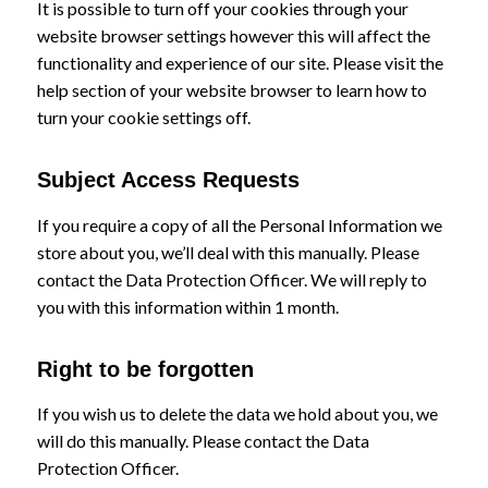
It is possible to turn off your cookies through your
website browser settings however this will affect the
functionality and experience of our site. Please visit the
help section of your website browser to learn how to
turn your cookie settings off.
Subject Access Requests
If you require a copy of all the Personal Information we
store about you, we’ll deal with this manually. Please
contact the Data Protection Officer. We will reply to
you with this information within 1 month.
Right to be forgotten
If you wish us to delete the data we hold about you, we
will do this manually. Please contact the Data
Protection Officer.