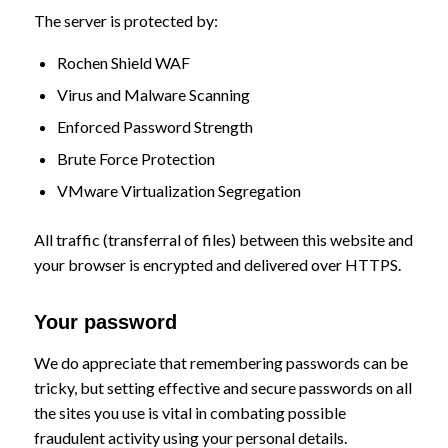
The server is protected by:
Rochen Shield WAF
Virus and Malware Scanning
Enforced Password Strength
Brute Force Protection
VMware Virtualization Segregation
All traffic (transferral of files) between this website and
your browser is encrypted and delivered over HTTPS.
Your password
We do appreciate that remembering passwords can be
tricky, but setting effective and secure passwords on all
the sites you use is vital in combating possible
fraudulent activity using your personal details.