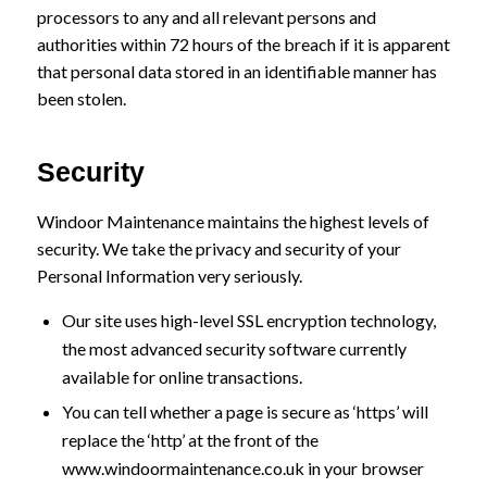
processors to any and all relevant persons and
authorities within 72 hours of the breach if it is apparent
that personal data stored in an identifiable manner has
been stolen.
Security
Windoor Maintenance maintains the highest levels of
security. We take the privacy and security of your
Personal Information very seriously.
Our site uses high-level SSL encryption technology,
the most advanced security software currently
available for online transactions.
You can tell whether a page is secure as ‘https’ will
replace the ‘http’ at the front of the
www.windoormaintenance.co.uk in your browser