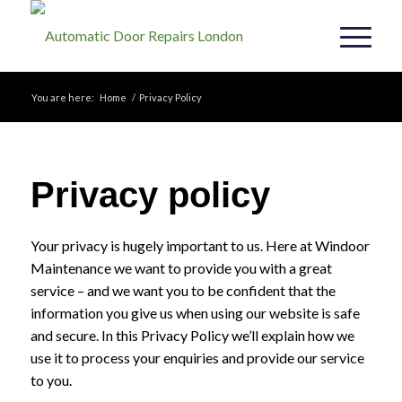
You are here:
Home
/
Privacy Policy
Privacy policy
Your privacy is hugely important to us. Here at Windoor
Maintenance we want to provide you with a great
service – and we want you to be confident that the
information you give us when using our website is safe
and secure. In this Privacy Policy we’ll explain how we
use it to process your enquiries and provide our service
to you.