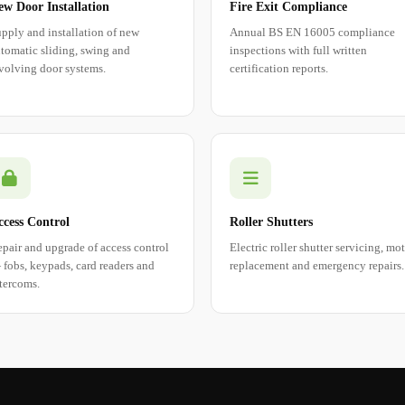
ew Door Installation
Fire Exit Compliance
pply and installation of new
Annual BS EN 16005 compliance
tomatic sliding, swing and
inspections with full written
volving door systems.
certification reports.
ccess Control
Roller Shutters
pair and upgrade of access control
Electric roller shutter servicing, mo
fobs, keypads, card readers and
replacement and emergency repairs.
tercoms.