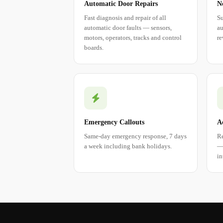
Automatic Door Repairs
N
Fast diagnosis and repair of all
Su
automatic door faults — sensors,
au
motors, operators, tracks and control
re
boards.
Emergency Callouts
A
Same-day emergency response, 7 days
Re
a week including bank holidays.
— 
in