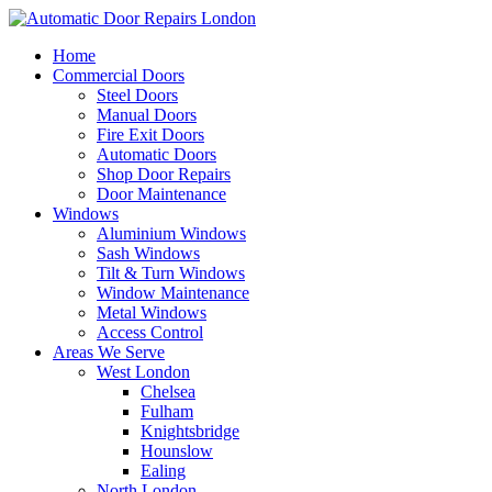
Home
Commercial Doors
Steel Doors
Manual Doors
Fire Exit Doors
Automatic Doors
Shop Door Repairs
Door Maintenance
Windows
Aluminium Windows
Sash Windows
Tilt & Turn Windows
Window Maintenance
Metal Windows
Access Control
Areas We Serve
West London
Chelsea
Fulham
Knightsbridge
Hounslow
Ealing
North London