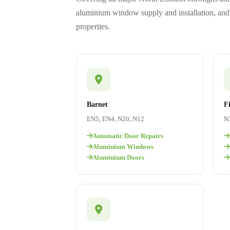
aluminium window supply and installation, and 
properties.
Barnet
F
EN5, EN4, N20, N12
N3
Automatic Door Repairs
Aluminium Windows
Aluminium Doors