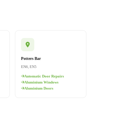
Potters Bar
EN6, EN5
Automatic Door Repairs
Aluminium Windows
Aluminium Doors