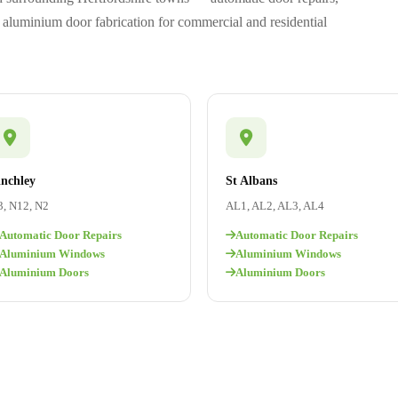
aluminium door fabrication for commercial and residential
inchley
St Albans
, N12, N2
AL1, AL2, AL3, AL4
Automatic Door Repairs
Automatic Door Repairs
Aluminium Windows
Aluminium Windows
Aluminium Doors
Aluminium Doors