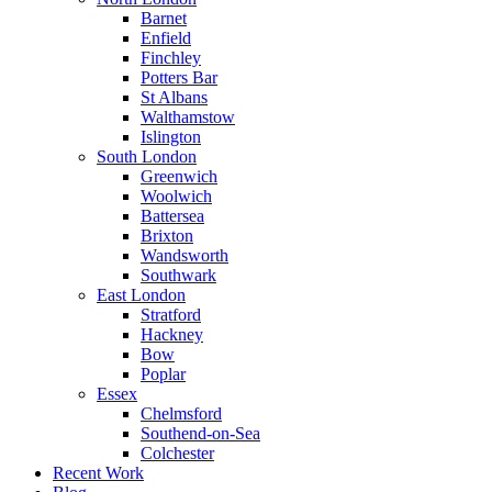
Barnet
Enfield
Finchley
Potters Bar
St Albans
Walthamstow
Islington
South London
Greenwich
Woolwich
Battersea
Brixton
Wandsworth
Southwark
East London
Stratford
Hackney
Bow
Poplar
Essex
Chelmsford
Southend-on-Sea
Colchester
Recent Work