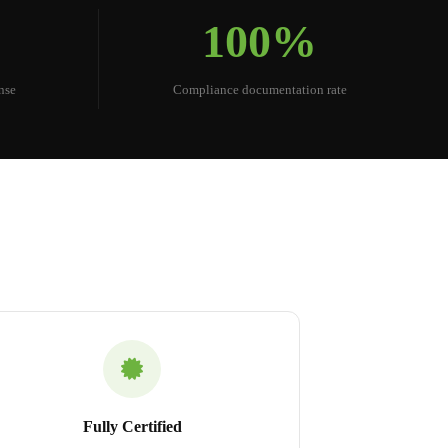
100%
nse
Compliance documentation rate
Fully Certified