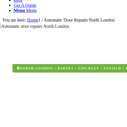
Blog
Get A Quote
Menu
Menu
You are here:
Home
1
/
Automatic Door Repairs North London
NORTH LONDON • BARNET • FINCHLEY • ENFIELD •
Automatic Door R
London
Windoor Maintenance are North London’s trusted specia
repairs, aluminium windows and aluminium door instal