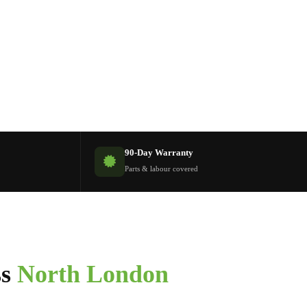
90-Day Warranty
Parts & labour covered
ss
North London