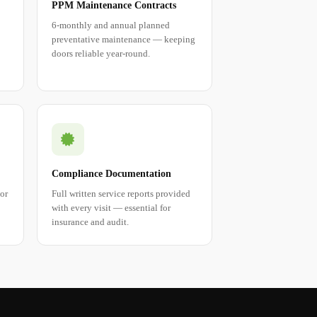
PPM Maintenance Contracts
6-monthly and annual planned
preventative maintenance — keeping
doors reliable year-round.
Compliance Documentation
tor
Full written service reports provided
with every visit — essential for
insurance and audit.