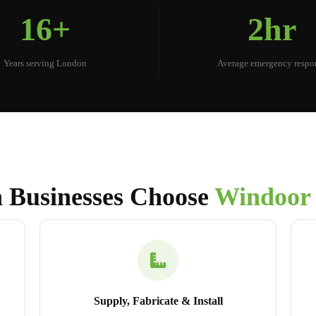
16+
2hr
Years serving London
Average emergency respo
 Businesses Choose
Windoor
Supply, Fabricate & Install