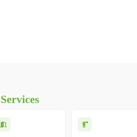
n
Services