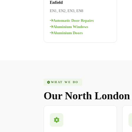
Enfield
EN1, EN2, EN3, EN8
Automatic Door Repairs
Aluminium Windows
Aluminium Doors
WHAT WE DO
Our North Londo