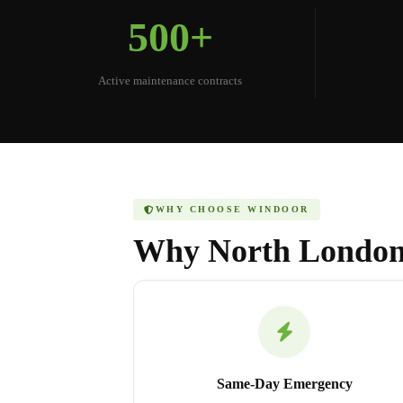
500+
Active maintenance contracts
WHY CHOOSE WINDOOR
Why North London
Same-Day Emergency