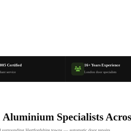
005 Certified
16+ Years Experience
iant service
London door specialists
 Aluminium Specialists Acro
 surrounding Hertfordshire towns — automatic door repairs,