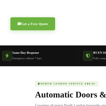
Finchley, Enfield, St Albans and Potters Bar.
Get a Free Quote
0203 189 1208
Same-Day Response
BS EN 16
Emergency callouts 7 days
Fully compl
NORTH LONDON SERVICE AREAS
Automatic Doors &
Covering all major North London boroughs and