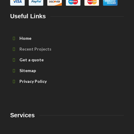
Useful Links
Home
Recent Projects
Get a quote
Sitemap
Privacy Policy
Services