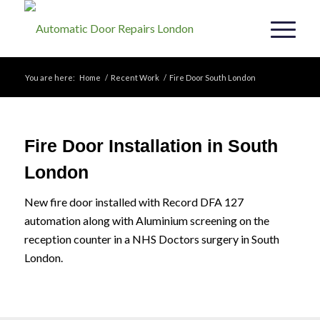
You are here:
Home
/
Recent Work
/
Fire Door South London
Fire Door Installation in South
London
New fire door installed with Record DFA 127
automation along with Aluminium screening on the
reception counter in a NHS Doctors surgery in South
London.