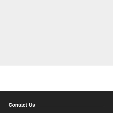
Contact Us