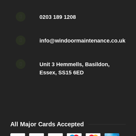
0203 189 1208
info@windoormaintenance.co.uk
Unit 3 Hemmells, Basildon,
Essex, SS15 6ED
All Major Cards Accepted