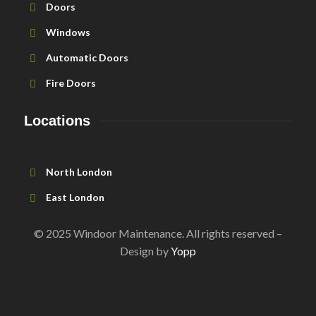
Doors
Windows
Automatic Doors
Fire Doors
Locations
North London
East London
© 2025 Windoor Maintenance. All rights reserved –
Design by
Yopp