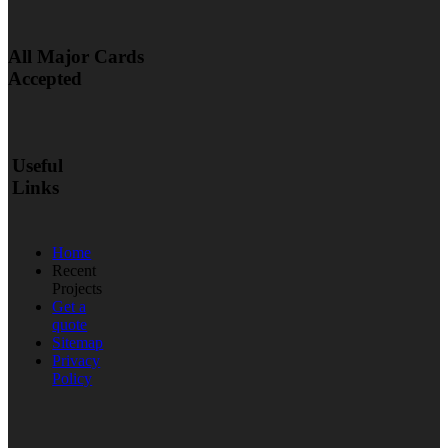
All Major Cards
Accepted
Useful
Links
Home
Recent
Projects
Get a
quote
Sitemap
Privacy
Policy