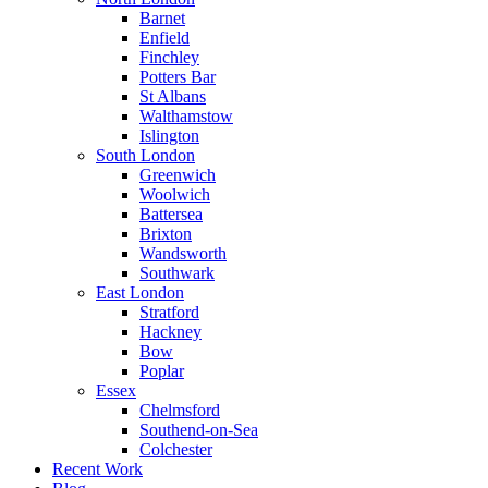
Barnet
Enfield
Finchley
Potters Bar
St Albans
Walthamstow
Islington
South London
Greenwich
Woolwich
Battersea
Brixton
Wandsworth
Southwark
East London
Stratford
Hackney
Bow
Poplar
Essex
Chelmsford
Southend-on-Sea
Colchester
Recent Work