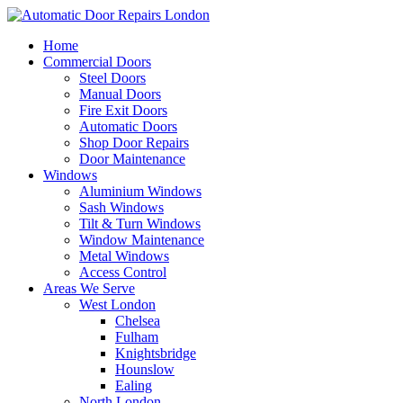
Home
Commercial Doors
Steel Doors
Manual Doors
Fire Exit Doors
Automatic Doors
Shop Door Repairs
Door Maintenance
Windows
Aluminium Windows
Sash Windows
Tilt & Turn Windows
Window Maintenance
Metal Windows
Access Control
Areas We Serve
West London
Chelsea
Fulham
Knightsbridge
Hounslow
Ealing
North London