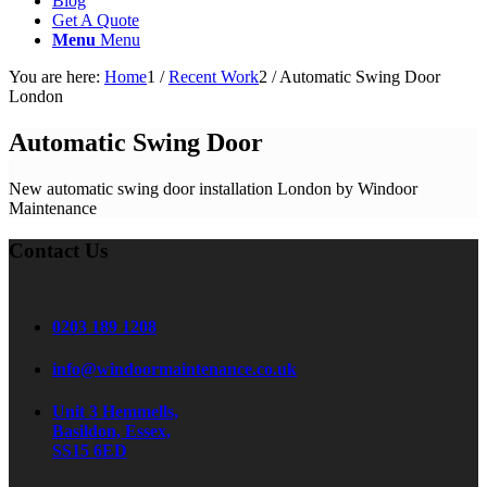
Blog
Get A Quote
Menu
Menu
You are here:
Home
1
/
Recent Work
2
/
Automatic Swing Door
London
Automatic Swing Door
New automatic swing door installation London by Windoor
Maintenance
Contact Us
0203 189 1208
info@windoormaintenance.co.uk
Unit 3 Hemmells,
Basildon, Essex,
SS15 6ED