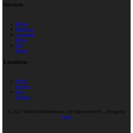
Services
Doors
Windows
Automatic
Doors
Fire
Doors
Locations
North
London
East
London
© 2025 Windoor Maintenance. All rights reserved – Design by
Yopp