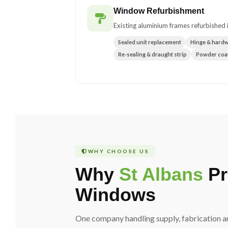
Window Refurbishment
Existing aluminium frames refurbished i
Sealed unit replacement
Hinge & hard
Re-sealing & draught strip
Powder coat
WHY CHOOSE US
Why
St Albans
Pr
Windows
One company handling supply, fabrication an