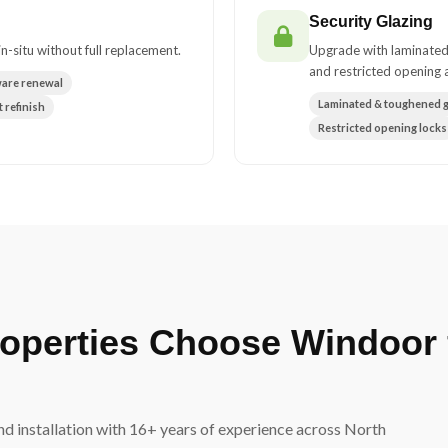
Security Glazing
n-situ without full replacement.
Upgrade with laminated
and restricted opening a
ware renewal
Laminated & toughened g
 refinish
Restricted opening locks
operties Choose Windoor 
d installation with 16+ years of experience across North