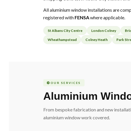
All aluminium window installations are comp
registered with
FENSA
where applicable.
St Albans City Centre
London Colney
Bri
Wheathampstead
Colney Heath
Park Str
OUR SERVICES
Aluminium Windo
From bespoke fabrication and new installati
aluminium window work covered.