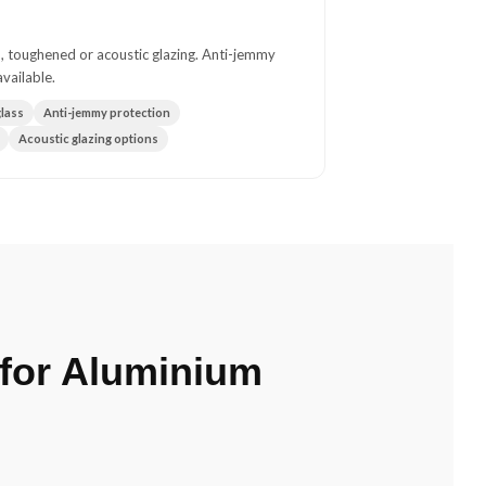
, toughened or acoustic glazing. Anti-jemmy
vailable.
lass
Anti-jemmy protection
Acoustic glazing options
for Aluminium