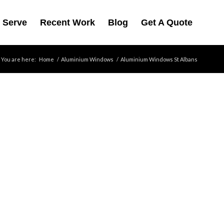
 Serve
Recent Work
Blog
Get A Quote
You are here:
Home
/
Aluminium Windows
/
Aluminium Windows St Albans