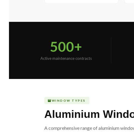
500+
Active maintenance contracts
WINDOW TYPES
Aluminium Window
A comprehensive range of aluminium window s