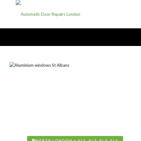
NORTH LONDON • AL1, AL2, AL3, AL4