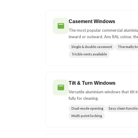
Casement Windows
The most popular commercial alumini
inward or outward. Any RAL colour, th
Single & double casement
Thermally b
Trickle vents available
Tilt & Turn Windows
Versatile aluminium windows that tilt 
fully for cleaning.
Dual-mode opening
Easy clean functi
Multi-point locking