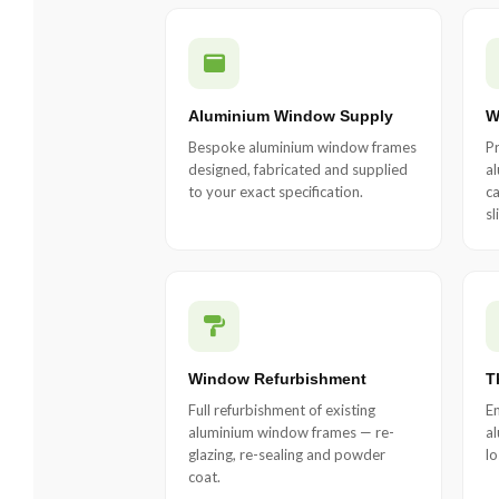
Aluminium Window Supply
W
Bespoke aluminium window frames
Pr
designed, fabricated and supplied
a
to your exact specification.
ca
sl
Window Refurbishment
T
Full refurbishment of existing
En
aluminium window frames — re-
al
glazing, re-sealing and powder
lo
coat.