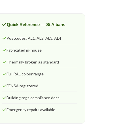
Quick Reference — St Albans
Postcodes: AL1, AL2, AL3, AL4
Fabricated in-house
Thermally broken as standard
Full RAL colour range
FENSA registered
Building regs compliance docs
Emergency repairs available