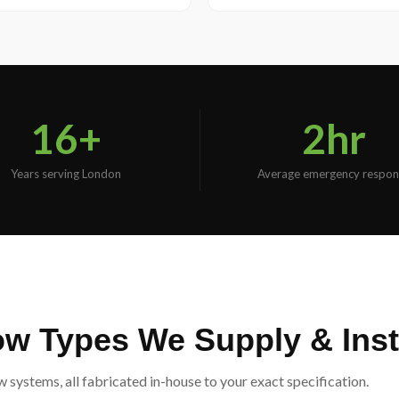
16+
2hr
Years serving London
Average emergency respon
 Types We Supply & Insta
ystems, all fabricated in-house to your exact specification.