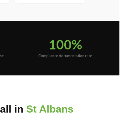
100%
se
Compliance documentation rate
ll in
St Albans