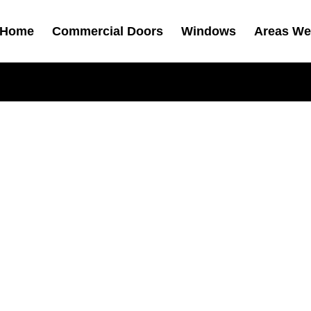
Home
Commercial Doors
Windows
Areas We