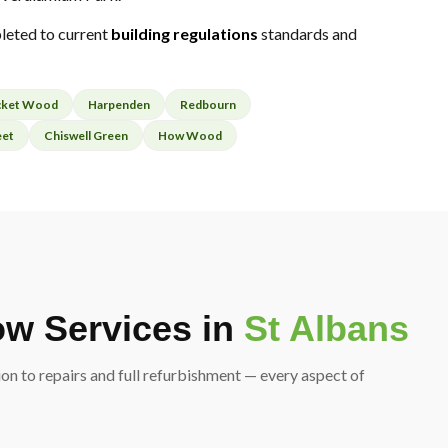
leted to current
building regulations
standards and
cket Wood
Harpenden
Redbourn
eet
Chiswell Green
How Wood
w Services in
St Albans
on to repairs and full refurbishment — every aspect of