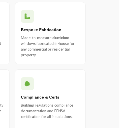
Bespoke Fabrication
Made-to-measure aluminium
d
windows fabricated in-house for
any commercial or residential
property.
Compliance & Certs
ty
Building regulations compliance
n
documentation and FENSA
certification for all installations.