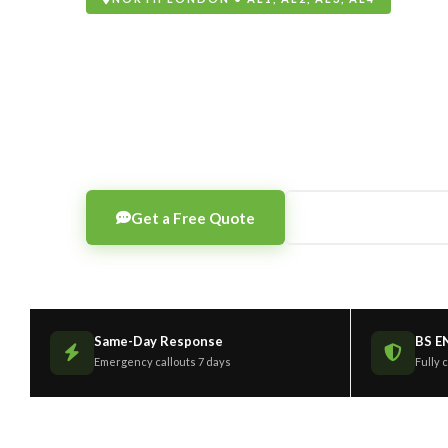
Aluminium Wi
Supply, fabrication, installation and repair of alumi
frames, thermally broken as standard, any RAL colour
Get a Free Quote
0203 189 1208
Same-Day Response
BS E
Emergency callouts 7 days
Fully 