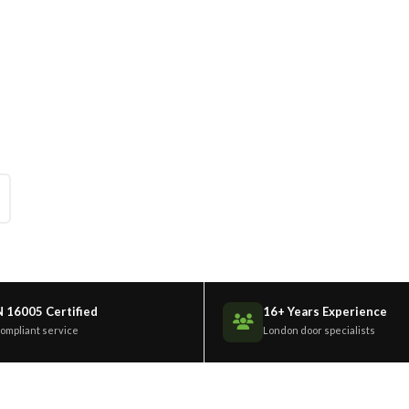
ndows St Albans
nium windows across St Albans. Bespoke
.
N 16005 Certified
16+ Years Experience
compliant service
London door specialists