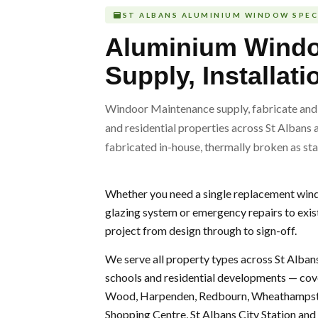
ST ALBANS ALUMINIUM WINDOW SPEC
Aluminium Wind
Supply, Installat
Windoor Maintenance supply, fabricate and 
and residential properties across St Albans 
fabricated in-house, thermally broken as sta
Whether you need a single replacement windo
glazing system or emergency repairs to exis
project from design through to sign-off.
We serve all property types across St Albans 
schools and residential developments — cov
Wood, Harpenden, Redbourn, Wheathampstea
Shopping Centre, St Albans City Station an