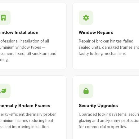
indow Installation
Window Repairs
ofessional installation of all
Repair of broken hinges, failed
luminium window types —
sealed units, damaged frames an
sement, fixed, tilt-and-turn and
faulty locking mechanisms.
iding.
hermally Broken Frames
Security Upgrades
ergy-efficient thermally broken
Upgraded locking systems, securi
uminium frames reducing heat
glazing and anti-jemmy protectio
ss and improving insulation.
for commercial properties.