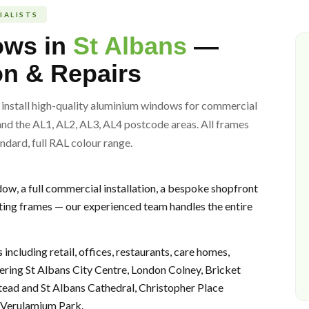
IALISTS
ows in
St Albans
—
ion & Repairs
install high-quality aluminium windows for commercial
and the AL1, AL2, AL3, AL4 postcode areas. All frames
ndard, full RAL colour range.
w, a full commercial installation, a bespoke shopfront
ting frames — our experienced team handles the entire
including retail, offices, restaurants, care homes,
ering St Albans City Centre, London Colney, Bricket
d and St Albans Cathedral, Christopher Place
d Verulamium Park.