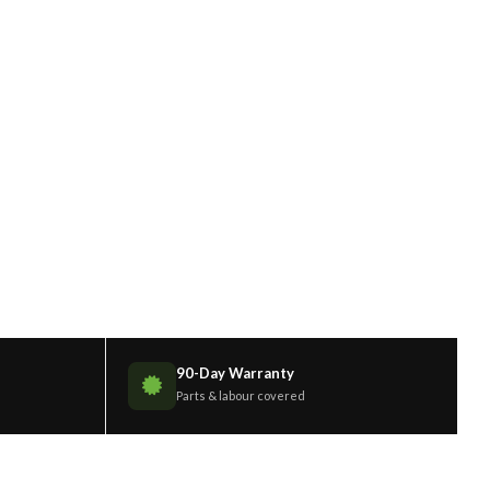
90-Day Warranty
Parts & labour covered