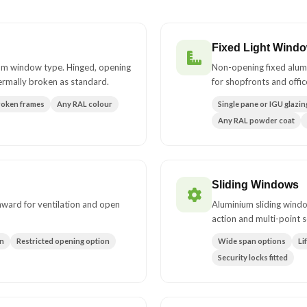
Fixed Light Wind
um window type. Hinged, opening
Non-opening fixed alum
ermally broken as standard.
for shopfronts and offic
roken frames
Any RAL colour
Single pane or IGU glazin
Any RAL powder coat
Sliding Windows
inward for ventilation and open
Aluminium sliding windo
action and multi-point s
on
Restricted opening option
Wide span options
Li
Security locks fitted