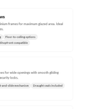
ows
inium frames for maximum glazed area. Ideal
es.
g
Floor-to-ceiling options
Shopfront compatible
ws for wide openings with smooth gliding
ecurity locks.
ft-and-slide mechanism
Draught seals included